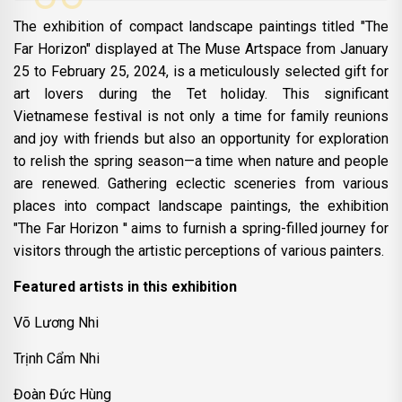
The exhibition of compact landscape paintings titled "The
Far Horizon" displayed at The Muse Artspace from January
25 to February 25, 2024, is a meticulously selected gift for
art lovers during the Tet holiday. This significant
Vietnamese festival is not only a time for family reunions
and joy with friends but also an opportunity for exploration
to relish the spring season—a time when nature and people
are renewed. Gathering eclectic sceneries from various
places into compact landscape paintings, the exhibition
"The Far Horizon '' aims to furnish a spring-filled journey for
visitors through the artistic perceptions of various painters.
Featured artists in this exhibition
Võ Lương Nhi
Trịnh Cẩm Nhi
Đoàn Đức Hùng