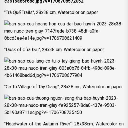
"Trà Quế Trails", 28x38 cm, Watercolor on paper
"Dusk of Cửa Đại", 28x38 cm, Watercolor on paper
"Cơ Tu Village of Tây Giang", 28x38 cm, Watercolor on paper
"Headwater of the Autumn River", 28x38cm, Watercolor on