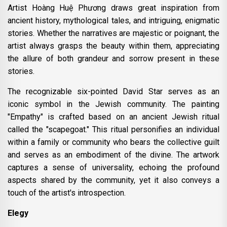
Artist Hoàng Huệ Phương draws great inspiration from
ancient history, mythological tales, and intriguing, enigmatic
stories. Whether the narratives are majestic or poignant, the
artist always grasps the beauty within them, appreciating
the allure of both grandeur and sorrow present in these
stories.
The recognizable six-pointed David Star serves as an
iconic symbol in the Jewish community. The painting
"Empathy" is crafted based on an ancient Jewish ritual
called the "scapegoat." This ritual personifies an individual
within a family or community who bears the collective guilt
and serves as an embodiment of the divine. The artwork
captures a sense of universality, echoing the profound
aspects shared by the community, yet it also conveys a
touch of the artist's introspection.
Elegy