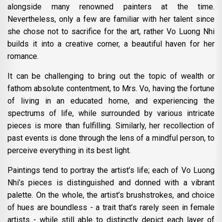
alongside many renowned painters at the time.
Nevertheless, only a few are familiar with her talent since
she chose not to sacrifice for the art, rather Vo Luong Nhi
builds it into a creative corner, a beautiful haven for her
romance.
It can be challenging to bring out the topic of wealth or
fathom absolute contentment, to Mrs. Vo, having the fortune
of living in an educated home, and experiencing the
spectrums of life, while surrounded by various intricate
pieces is more than fulfilling. Similarly, her recollection of
past events is done through the lens of a mindful person, to
perceive everything in its best light.
Paintings tend to portray the artist’s life; each of Vo Luong
Nhi’s pieces is distinguished and donned with a vibrant
palette. On the whole, the artist’s brushstrokes, and choice
of hues are boundless - a trait that’s rarely seen in female
artists - while still able to distinctly depict each layer of