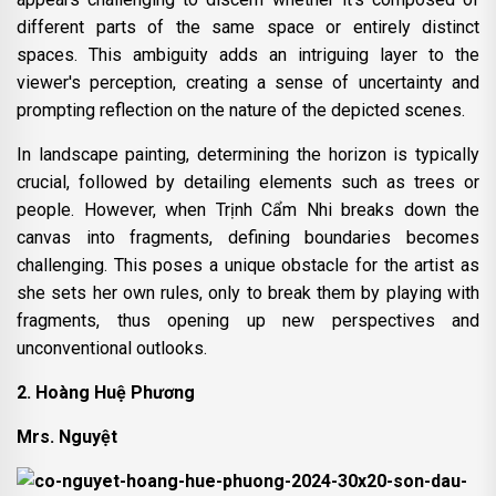
different parts of the same space or entirely distinct
spaces. This ambiguity adds an intriguing layer to the
viewer's perception, creating a sense of uncertainty and
prompting reflection on the nature of the depicted scenes.
In landscape painting, determining the horizon is typically
crucial, followed by detailing elements such as trees or
people. However, when Trịnh Cẩm Nhi breaks down the
canvas into fragments, defining boundaries becomes
challenging. This poses a unique obstacle for the artist as
she sets her own rules, only to break them by playing with
fragments, thus opening up new perspectives and
unconventional outlooks.
2. Hoàng Huệ Phương
Mrs. Nguyệt