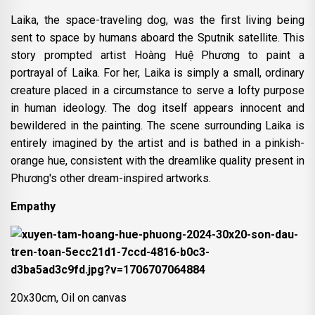
Laika, the space-traveling dog, was the first living being
sent to space by humans aboard the Sputnik satellite. This
story prompted artist Hoàng Huệ Phương to paint a
portrayal of Laika. For her, Laika is simply a small, ordinary
creature placed in a circumstance to serve a lofty purpose
in human ideology. The dog itself appears innocent and
bewildered in the painting. The scene surrounding Laika is
entirely imagined by the artist and is bathed in a pinkish-
orange hue, consistent with the dreamlike quality present in
Phương's other dream-inspired artworks.
Empathy
20x30cm, Oil on canvas