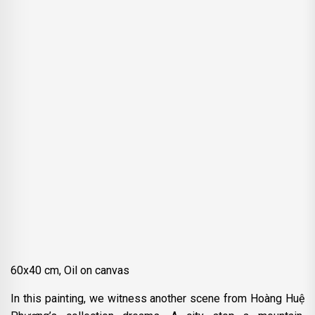
60x40 cm, Oil on canvas
In this painting, we witness another scene from Hoàng Huệ