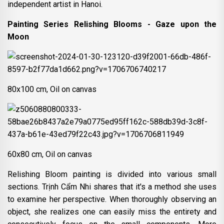
independent artist in Hanoi.
Painting Series Relishing Blooms - Gaze upon the
Moon
80x100 cm, Oil on canvas
60x80 cm, Oil on canvas
Relishing Bloom painting is divided into various small
sections. Trịnh Cẩm Nhi shares that it's a method she uses
to examine her perspective. When thoroughly observing an
object, she realizes one can easily miss the entirety and