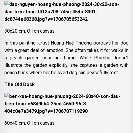
30x20 cm, Oil on canvas
In this painting, artist Hoàng Huệ Phương portrays her dog
with a great deal of emotion. She often takes it for walks in
a peach garden near her home. While Phương doesn't
illustrate the garden explicitly, she captures a garden with
peach hues where her beloved dog can peacefully rest.
The Old Dock
60x40 cm, Oil on canvas