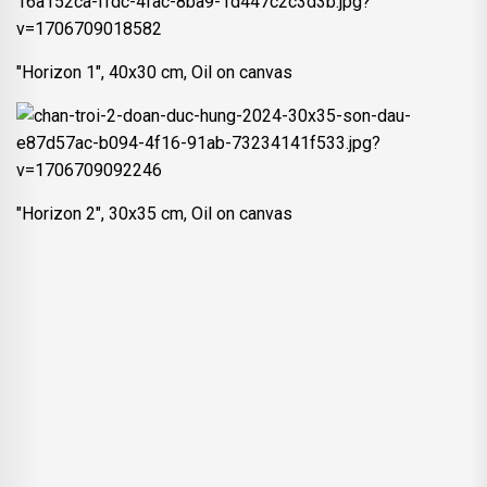
"Horizon 1", 40x30 cm, Oil on canvas
"Horizon 2", 30x35 cm, Oil on canvas