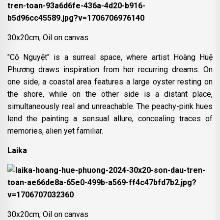
30x20cm, Oil on canvas
"Cô Nguyệt" is a surreal space, where artist Hoàng Huệ
Phương draws inspiration from her recurring dreams. On
one side, a coastal area features a large oyster resting on
the shore, while on the other side is a distant place,
simultaneously real and unreachable. The peachy-pink hues
lend the painting a sensual allure, concealing traces of
memories, alien yet familiar.
Laika
30x20cm, Oil on canvas