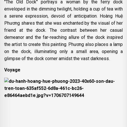
"The Old Dock" portrays a woman by the ferry dock
enveloped in the dimming twilight, holding a cup of tea with
a serene expression, devoid of anticipation. Hoàng Huệ
Phương shares that she was enchanted by the visual of her
friend at the dock. The contrast between her casual
demeanor and the far-reaching allure of the dock inspired
the artist to create this painting. Phương also places a lamp
on the dock, illuminating only a small area, opening a
glimpse of the dock corner amidst the vast darkness.
Voyage