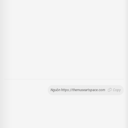
Nguồn https://themuseartspace.com
Copy