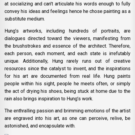
at socializing and can't articulate his words enough to fully
convey his ideas and feelings hence he chose painting as a
substitute medium.
Hung’s artworks, including hundreds of portraits, are
dialogues directed toward the viewers, manifesting from
the brushstrokes and essence of the architect. Therefore,
each person, each moment, and each state is irrefutably
unique. Additionally, Hung rarely runs out of creative
resources since the catalyst to invent, and the inspirations
for his art are documented from real life. Hung paints
people within his sight, people he meets often, or simply
the act of drying his shoes, being stuck at home due to the
rain also brings inspiration to Hung’s work.
The enthralling passion and brimming emotions of the artist
are engraved into his art, as one can perceive, relive, be
astonished, and encapsulate with.