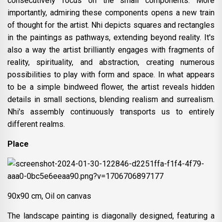
consecutively focus on the small components. More
importantly, admiring these components opens a new train
of thought for the artist. Nhi depicts squares and rectangles
in the paintings as pathways, extending beyond reality. It's
also a way the artist brilliantly engages with fragments of
reality, spirituality, and abstraction, creating numerous
possibilities to play with form and space. In what appears
to be a simple bindweed flower, the artist reveals hidden
details in small sections, blending realism and surrealism.
Nhi's assembly continuously transports us to entirely
different realms.
Place
90x90 cm, Oil on canvas
The landscape painting is diagonally designed, featuring a