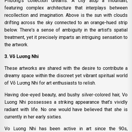
Phương’s collection dreams. A city atop a mountain,
featuring complex architecture that interplays between
recollection and imagination. Above is the sun with clouds
drifting across the sky connected to an orange-hued strip
below. There's a sense of ambiguity in the artist's spatial
treatment, yet it precisely imparts an intriguing sensation to
the artwork.
3. Võ Lương Nhi
These artworks are shared with the desire to contribute a
dreamy space within the discreet yet vibrant spiritual world
of Võ Lương Nhi for art enthusiasts to relish.
Having doe-eyed beauty, and bushy silver-colored hair, Vo
Luong Nhi possesses a striking appearance that’s vividly
radiant with life. No one would have believed that she is
currently in her early sixties.
Vo Luong Nhi has been active in art since the 90s,