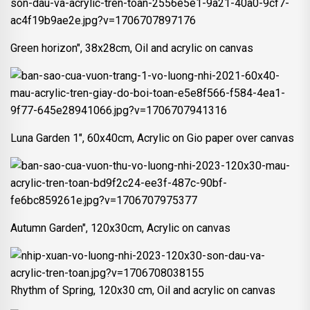
Green horizon", 38x28cm, Oil and acrylic on canvas
Luna Garden 1", 60x40cm, Acrylic on Gio paper over canvas
Autumn Garden", 120x30cm, Acrylic on canvas
Rhythm of Spring, 120x30 cm, Oil and acrylic on canvas