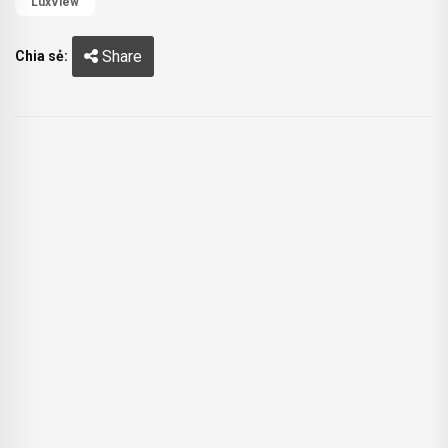
LuxView
Share
Chia sẻ: