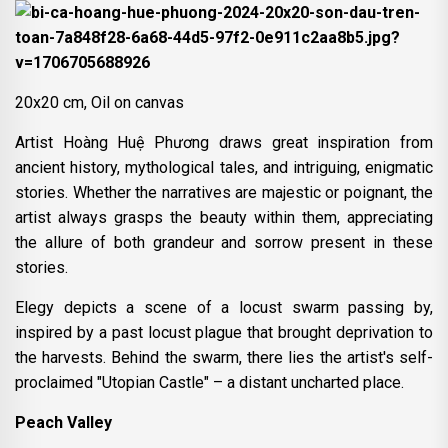
20x20 cm, Oil on canvas
Artist Hoàng Huệ Phương draws great inspiration from
ancient history, mythological tales, and intriguing, enigmatic
stories. Whether the narratives are majestic or poignant, the
artist always grasps the beauty within them, appreciating
the allure of both grandeur and sorrow present in these
stories.
Elegy depicts a scene of a locust swarm passing by,
inspired by a past locust plague that brought deprivation to
the harvests. Behind the swarm, there lies the artist's self-
proclaimed "Utopian Castle" – a distant uncharted place.
Peach Valley