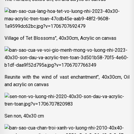
Village of Tet Blossoms", 40x30cm, Acrylic on canvas
Reunite with the wind of vast enchantment", 40x30cm, Oil
and acrylic on canvas
Sen non, 40x30 cm