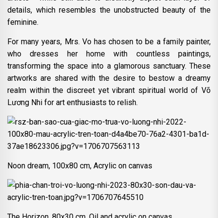
details, which resembles the unobstructed beauty of the
feminine.
For many years, Mrs. Vo has chosen to be a family painter,
who dresses her home with countless paintings,
transforming the space into a glamorous sanctuary. These
artworks are shared with the desire to bestow a dreamy
realm within the discreet yet vibrant spiritual world of Võ
Lương Nhi for art enthusiasts to relish.
Noon dream, 100x80 cm, Acrylic on canvas
The Horizon, 80x30 cm, Oil and acrylic on canvas