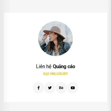
Liên hệ
Quảng cáo
GỌI VNLUXURY