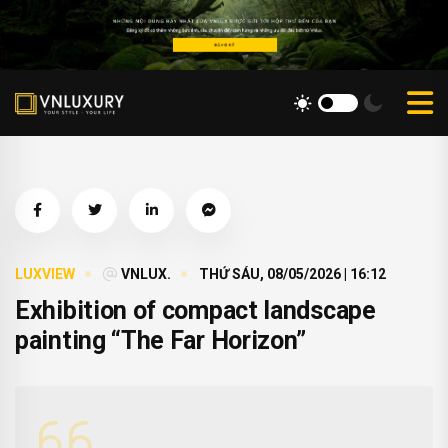
LUXVIEW
VNLUX.
THỨ SÁU, 08/05/2026 | 16:12
Exhibition of compact landscape
painting “The Far Horizon”