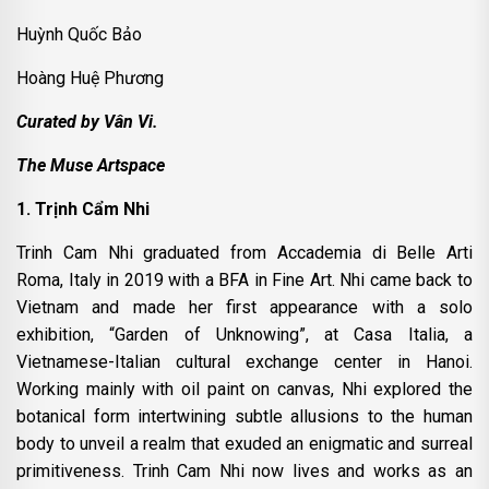
Huỳnh Quốc Bảo
Hoàng Huệ Phương
Curated by Vân Vi.
The Muse Artspace
1. Trịnh Cẩm Nhi
Trinh Cam Nhi graduated from Accademia di Belle Arti
Roma, Italy in 2019 with a BFA in Fine Art. Nhi came back to
Vietnam and made her first appearance with a solo
exhibition, “Garden of Unknowing”, at Casa Italia, a
Vietnamese-Italian cultural exchange center in Hanoi.
Working mainly with oil paint on canvas, Nhi explored the
botanical form intertwining subtle allusions to the human
body to unveil a realm that exuded an enigmatic and surreal
primitiveness. Trinh Cam Nhi now lives and works as an