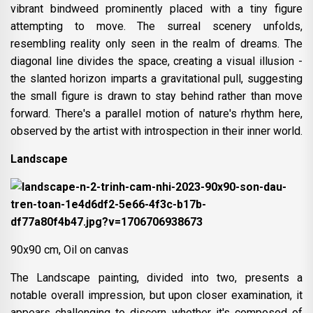
vibrant bindweed prominently placed with a tiny figure
attempting to move. The surreal scenery unfolds,
resembling reality only seen in the realm of dreams. The
diagonal line divides the space, creating a visual illusion -
the slanted horizon imparts a gravitational pull, suggesting
the small figure is drawn to stay behind rather than move
forward. There's a parallel motion of nature's rhythm here,
observed by the artist with introspection in their inner world.
Landscape
90x90 cm, Oil on canvas
The Landscape painting, divided into two, presents a
notable overall impression, but upon closer examination, it
appears challenging to discern whether it's composed of