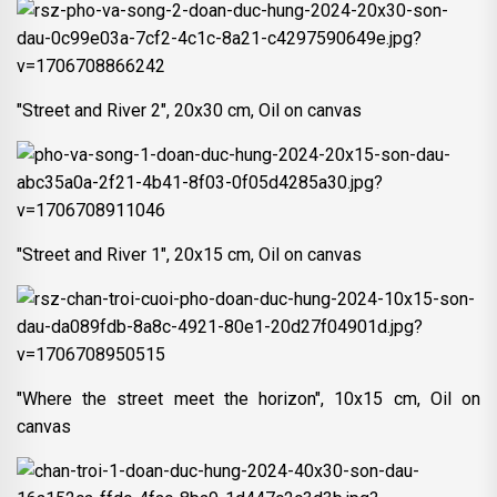
"Street and River 2", 20x30 cm, Oil on canvas
"Street and River 1", 20x15 cm, Oil on canvas
"Where the street meet the horizon", 10x15 cm, Oil on
canvas