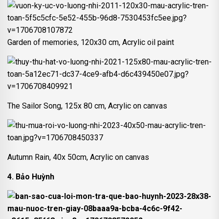
Garden of memories, 120x30 cm, Acrylic oil paint
The Sailor Song, 125x 80 cm, Acrylic on canvas
Autumn Rain, 40x 50cm, Acrylic on canvas
4. Bảo Huỳnh