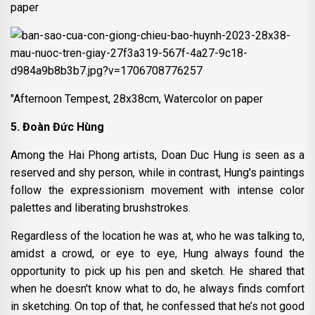
paper
"Afternoon Tempest, 28x38cm, Watercolor on paper
5. Đoàn Đức Hùng
Among the Hai Phong artists, Doan Duc Hung is seen as a
reserved and shy person, while in contrast, Hung's paintings
follow the expressionism movement with intense color
palettes and liberating brushstrokes.
Regardless of the location he was at, who he was talking to,
amidst a crowd, or eye to eye, Hung always found the
opportunity to pick up his pen and sketch. He shared that
when he doesn't know what to do, he always finds comfort
in sketching. On top of that, he confessed that he’s not good