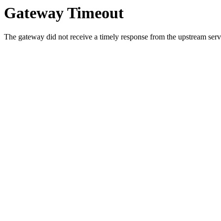
Gateway Timeout
The gateway did not receive a timely response from the upstream serve